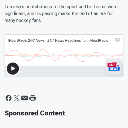
Lemieux's contributions to the sport and his teams were
significant, and his passing marks the end of an era for
many hockey fans.
Sponsored Content