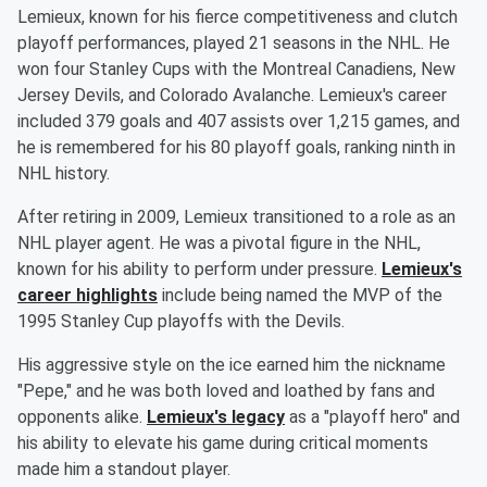
Lemieux, known for his fierce competitiveness and clutch
playoff performances, played 21 seasons in the NHL. He
won four Stanley Cups with the Montreal Canadiens, New
Jersey Devils, and Colorado Avalanche. Lemieux's career
included 379 goals and 407 assists over 1,215 games, and
he is remembered for his 80 playoff goals, ranking ninth in
NHL history.
After retiring in 2009, Lemieux transitioned to a role as an
NHL player agent. He was a pivotal figure in the NHL,
known for his ability to perform under pressure.
Lemieux's
career highlights
include being named the MVP of the
1995 Stanley Cup playoffs with the Devils.
His aggressive style on the ice earned him the nickname
"Pepe," and he was both loved and loathed by fans and
opponents alike.
Lemieux's legacy
as a "playoff hero" and
his ability to elevate his game during critical moments
made him a standout player.