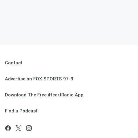
Contact
Advertise on FOX SPORTS 97-9
Download The Free iHeartRadio App
Find a Podcast