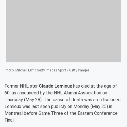
Photo
:
Mitchell Leff / Getty Images Sport / Getty Images
Former NHL star
Claude Lemieux
has died at the age of
60, as announced by the NHL Alumni Association on
Thursday (May 28). The cause of death was not disclosed.
Lemieux was last seen publicly on Monday (May 25) in
Montreal before Game Three of the Eastern Conference
Final.