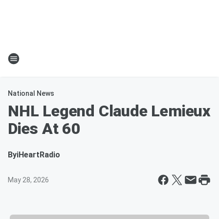
National News
NHL Legend Claude Lemieux
Dies At 60
By
iHeartRadio
May 28, 2026