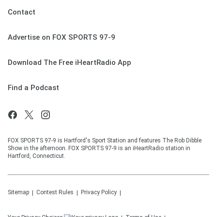
Contact
Advertise on FOX SPORTS 97-9
Download The Free iHeartRadio App
Find a Podcast
FOX SPORTS 97-9 is Hartford's Sport Station and features The Rob Dibble
Show in the afternoon. FOX SPORTS 97-9 is an iHeartRadio station in
Hartford, Connecticut.
Sitemap
Contest Rules
Privacy Policy