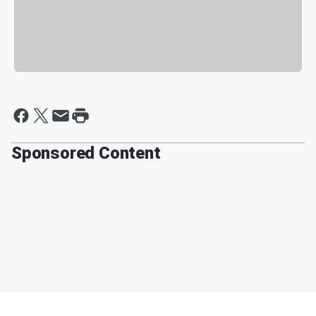
Sponsored Content