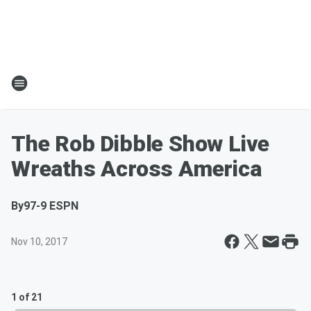
The Rob Dibble Show Live
Wreaths Across America
By
97-9 ESPN
Nov 10, 2017
1 of 21