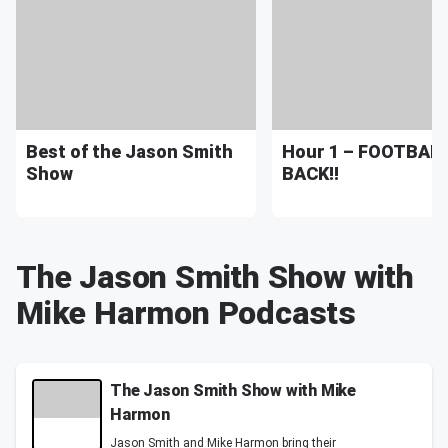
Best of the Jason Smith
Hour 1 – FOOTBALL
Show
BACK!!
The Jason Smith Show with
Mike Harmon Podcasts
The Jason Smith Show with Mike
Harmon
Jason Smith and Mike Harmon bring their