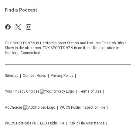
Find a Podcast
FOX SPORTS 97-9 is Hartford's Sport Station and features The Rob Dibble
Show in the afternoon. FOX SPORTS 97-9 is an iHeartRadio station in
Hartford, Connecticut.
Sitemap
Contest Rules
Privacy Policy
Your Privacy Choices
Terms of Use
AdChoices
WUCS
Public Inspection File
WUCS
Political File
EEO Public File
Public File Assistance