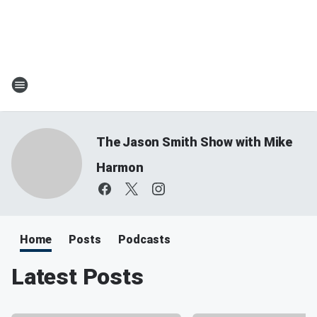
The Jason Smith Show with Mike
Harmon
Home
Posts
Podcasts
Latest Posts