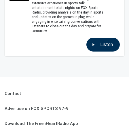
extensive experience in sports talk
entertainment to late nights on FOX Sports
Radio, providing analysis on the day in sports
and updates on the games in play, while
engaging in entertaining conversations with
listeners to close out the day and prepare for
tomorrow.
Listen
Contact
Advertise on FOX SPORTS 97-9
Download The Free iHeartRadio App