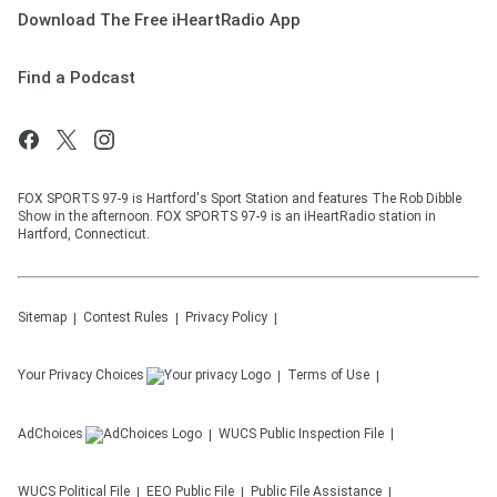
Download The Free iHeartRadio App
Find a Podcast
FOX SPORTS 97-9 is Hartford's Sport Station and features The Rob Dibble
Show in the afternoon. FOX SPORTS 97-9 is an iHeartRadio station in
Hartford, Connecticut.
Sitemap
Contest Rules
Privacy Policy
Your Privacy Choices
Terms of Use
AdChoices
WUCS
Public Inspection File
WUCS
Political File
EEO Public File
Public File Assistance