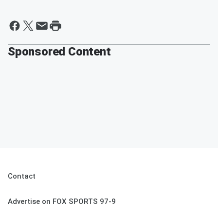
Sponsored Content
Contact
Advertise on FOX SPORTS 97-9