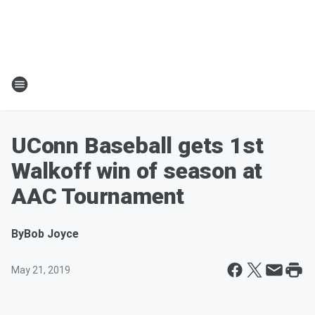
UConn Baseball gets 1st
Walkoff win of season at
AAC Tournament
By
Bob Joyce
May 21, 2019