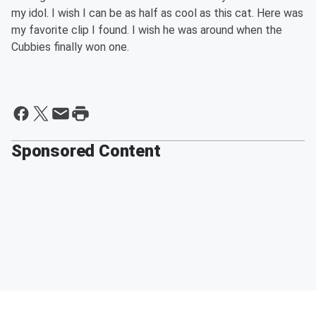
my idol. I wish I can be as half as cool as this cat. Here was
my favorite clip I found. I wish he was around when the
Cubbies finally won one.
Sponsored Content