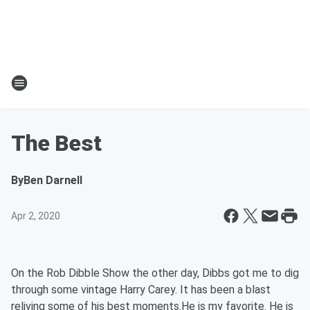
The Best
By
Ben Darnell
Apr 2, 2020
On the Rob Dibble Show the other day, Dibbs got me to dig
through some vintage Harry Carey. It has been a blast
reliving some of his best moments.He is my favorite. He is