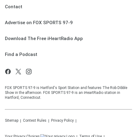
Contact
Advertise on FOX SPORTS 97-9
Download The Free iHeartRadio App
Find a Podcast
FOX SPORTS 97-9 is Hartford's Sport Station and features The Rob Dibble
Show in the afternoon. FOX SPORTS 97-9 is an iHeartRadio station in
Hartford, Connecticut.
Sitemap
Contest Rules
Privacy Policy
Your Privacy Choices
Terms of Use