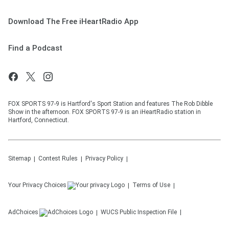
Download The Free iHeartRadio App
Find a Podcast
FOX SPORTS 97-9 is Hartford's Sport Station and features The Rob Dibble
Show in the afternoon. FOX SPORTS 97-9 is an iHeartRadio station in
Hartford, Connecticut.
Sitemap
Contest Rules
Privacy Policy
Your Privacy Choices
Terms of Use
AdChoices
WUCS
Public Inspection File