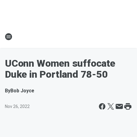
UConn Women suffocate
Duke in Portland 78-50
By
Bob Joyce
Nov 26, 2022