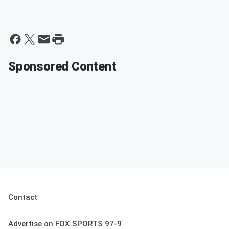
Sponsored Content
Contact
Advertise on FOX SPORTS 97-9