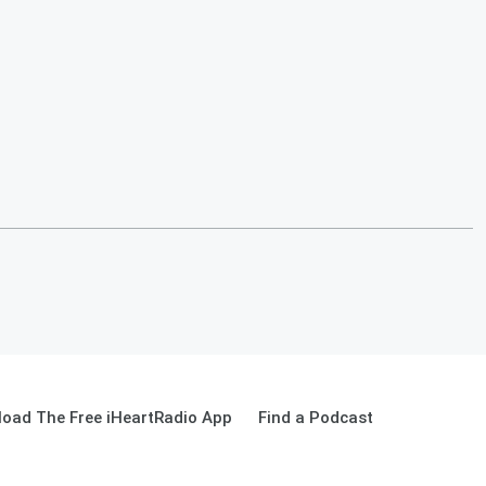
oad The Free iHeartRadio App
Find a Podcast