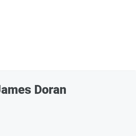
James Doran