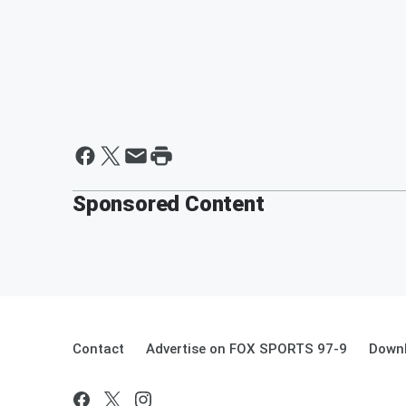
Sponsored Content
Contact
Advertise on FOX SPORTS 97-9
Downl