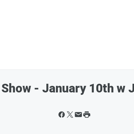
Show - January 10th w 