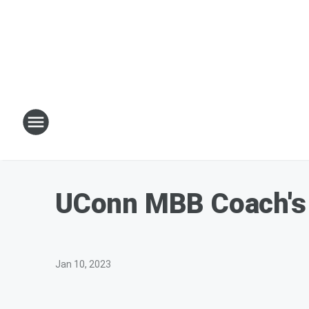
UConn MBB Coach's 
Jan 10, 2023