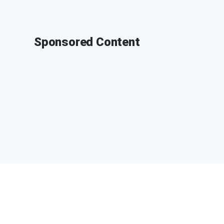
Sponsored Content