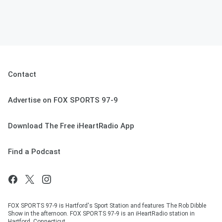
Contact
Advertise on FOX SPORTS 97-9
Download The Free iHeartRadio App
Find a Podcast
FOX SPORTS 97-9 is Hartford's Sport Station and features The Rob Dibble
Show in the afternoon. FOX SPORTS 97-9 is an iHeartRadio station in
Hartford, Connecticut.