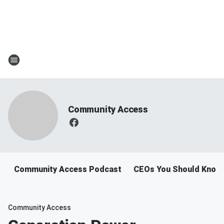
Community Access
Community Access Podcast
CEOs You Should Know
Community Access