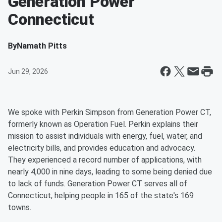
Generation Power
Connecticut
By
Namath Pitts
Jun 29, 2026
We spoke with Perkin Simpson from Generation Power CT,
formerly known as Operation Fuel. Perkin explains their
mission to assist individuals with energy, fuel, water, and
electricity bills, and provides education and advocacy.
They experienced a record number of applications, with
nearly 4,000 in nine days, leading to some being denied due
to lack of funds. Generation Power CT serves all of
Connecticut, helping people in 165 of the state's 169
towns.