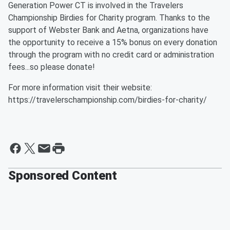
Generation Power CT is involved in the Travelers
Championship Birdies for Charity program. Thanks to the
support of Webster Bank and Aetna, organizations have
the opportunity to receive a 15% bonus on every donation
through the program with no credit card or administration
fees...so please donate!
For more information visit their website:
https://travelerschampionship.com/birdies-for-charity/
Sponsored Content