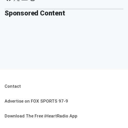
Sponsored Content
Contact
Advertise on FOX SPORTS 97-9
Download The Free iHeartRadio App