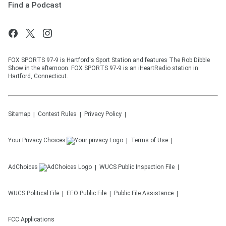
Find a Podcast
FOX SPORTS 97-9 is Hartford's Sport Station and features The Rob Dibble
Show in the afternoon. FOX SPORTS 97-9 is an iHeartRadio station in
Hartford, Connecticut.
Sitemap
Contest Rules
Privacy Policy
Your Privacy Choices
Terms of Use
AdChoices
WUCS
Public Inspection File
WUCS
Political File
EEO Public File
Public File Assistance
FCC Applications