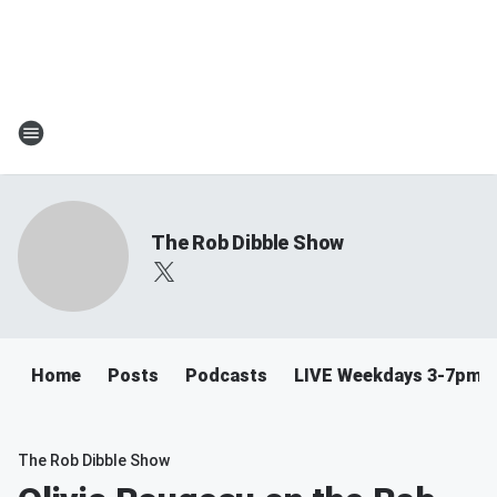
The Rob Dibble Show
Home
Posts
Podcasts
LIVE Weekdays 3-7pm
The Rob Dibble Show