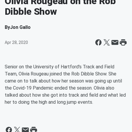
Olivia Rougeau on the Rob
Dibble Show
By
Jon Gallo
Apr 28, 2020
Senior on the University of Hartford's Track and Field
Team, Olivia Rougeau joined the Rob Dibble Show. She
came on to talk about how her season was going up until
the Covid-19 Pandemic ended the season. Olivia also
talked about how she got into track and field and what led
her to doing the high and long jump events.