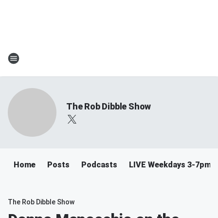
The Rob Dibble Show
Home
Posts
Podcasts
LIVE Weekdays 3-7pm
The Rob Dibble Show