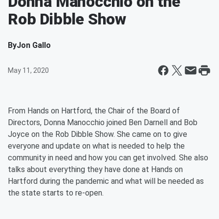
Donna Manocchio on the
Rob Dibble Show
By
Jon Gallo
May 11, 2020
From Hands on Hartford, the Chair of the Board of
Directors, Donna Manocchio joined Ben Darnell and Bob
Joyce on the Rob Dibble Show. She came on to give
everyone and update on what is needed to help the
community in need and how you can get involved. She also
talks about everything they have done at Hands on
Hartford during the pandemic and what will be needed as
the state starts to re-open.