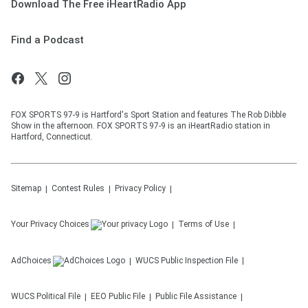
Download The Free iHeartRadio App
Find a Podcast
FOX SPORTS 97-9 is Hartford's Sport Station and features The Rob Dibble
Show in the afternoon. FOX SPORTS 97-9 is an iHeartRadio station in
Hartford, Connecticut.
Sitemap
Contest Rules
Privacy Policy
Your Privacy Choices
Terms of Use
AdChoices
WUCS
Public Inspection File
WUCS
Political File
EEO Public File
Public File Assistance