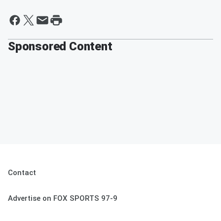
Sponsored Content
Contact
Advertise on FOX SPORTS 97-9