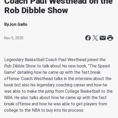
Coach Paul Westhead on the
Rob Dibble Show
By
Jon Gallo
Nov 5, 2020
Legendary Basketball Coach Paul Westhead joined the
Rob Dibble Show to talk about his new book, "The Speed
Game" detailing how he came up with the fast break
offense. Coach Westhead talks in the interview about the
book but also his legendary coaching career and how he
was able to make the jump from College Basketball to the
NBA. He also talks about how he came up with the fast
break offense and how he was able to get players from
college to the NBA to buy into his process.