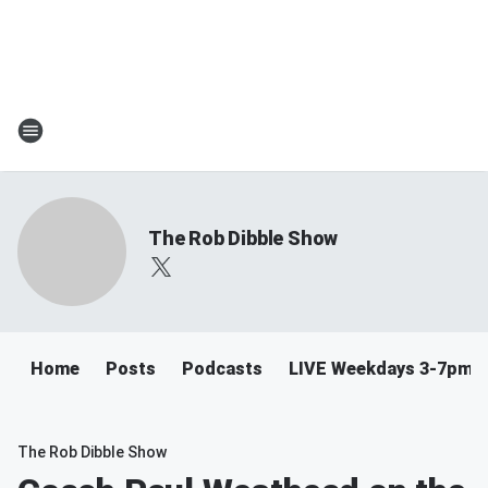
The Rob Dibble Show
Home
Posts
Podcasts
LIVE Weekdays 3-7pm
The Rob Dibble Show