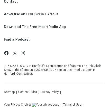
Contact
Advertise on FOX SPORTS 97-9
Download The Free iHeartRadio App
Find a Podcast
FOX SPORTS 97-9 is Hartford's Sport Station and features The Rob Dibble
Show in the afternoon. FOX SPORTS 97-9 is an iHeartRadio station in
Hartford, Connecticut.
Sitemap
Contest Rules
Privacy Policy
Your Privacy Choices
Terms of Use