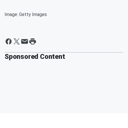
Image: Getty Images
Sponsored Content